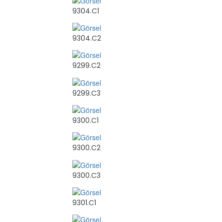
9304.C1
9304.C2
9299.C2
9299.C3
9300.C1
9300.C2
9300.C3
9301.C1