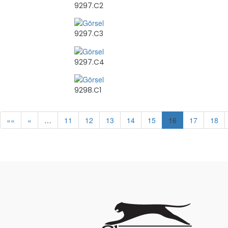
9297.C2
9297.C3
9297.C4
9298.C1
««
«
…
11
12
13
14
15
16
17
18