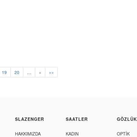
19
20
…
»
»»
SLAZENGER
SAATLER
GÖZLÜK
HAKKIMIZDA
KADIN
OPTİK