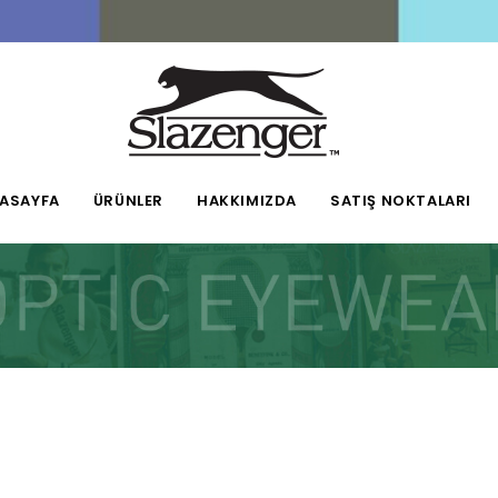
ASAYFA
ÜRÜNLER
HAKKIMIZDA
SATIŞ NOKTALARI