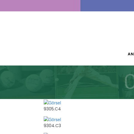
AN
9305.C4
9304.C3