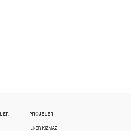
LER
PROJELER
İLKER KIZMAZ