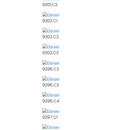
9301.C2
9302.C1
9302.C2
9302.C3
9296.C2
9296.C3
9296.C4
9297.C1