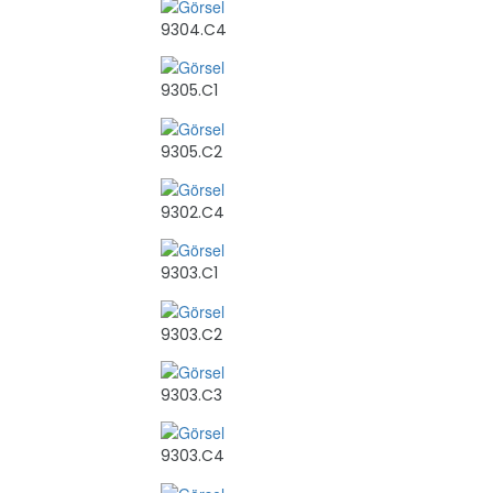
9304.C4
9305.C1
9305.C2
9302.C4
9303.C1
9303.C2
9303.C3
9303.C4