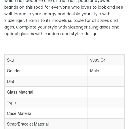
which has become one of the most popular eyewear
brands on this road for everyone who loves to look and see
well. Increase your energy and double your style with
Slazenger, thanks to its models suitable for all styles and
ages. Complete your style with Slazenger sunglasses and
optical glasses with modern and stylish designs.
Sku
9385.C4
Gender
Male
Dial
Glass Material
Type
Case Material
Strap/Bracelet Material