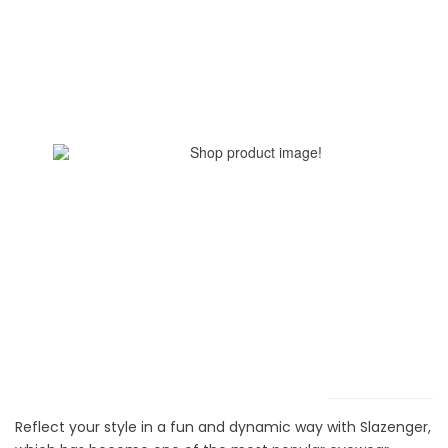
Reflect your style in a fun and dynamic way with Slazenger,