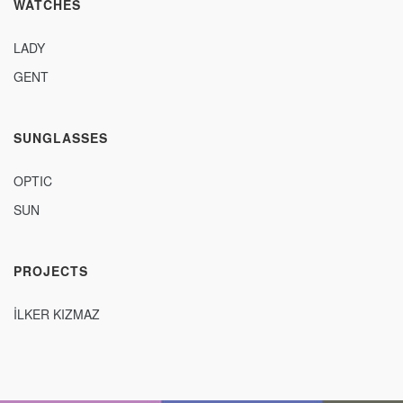
WATCHES
LADY
GENT
SUNGLASSES
OPTIC
SUN
PROJECTS
İLKER KIZMAZ