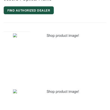
FIND AUTHORIZED DEALER