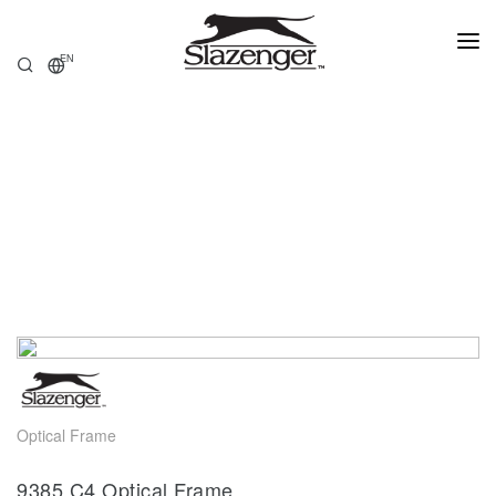
EN
HOME
PRODUCTS
ABOUT US
STORE LOCATOR
Optical Frame
9385.C4 Optical Frame