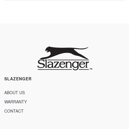
SLAZENGER
ABOUT US
WARRANTY
CONTACT