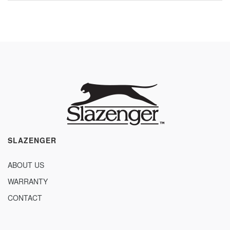
SLAZENGER
ABOUT US
WARRANTY
CONTACT