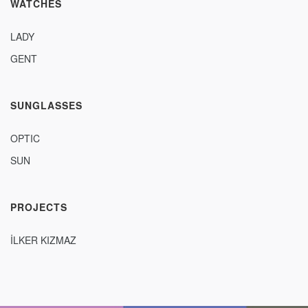
WATCHES
LADY
GENT
SUNGLASSES
OPTIC
SUN
PROJECTS
İLKER KIZMAZ