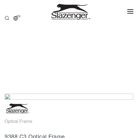
EN
HOME
PRODUCTS
ABOUT US
STORE LOCATOR
Optical Frame
9388.C3 Optical Frame