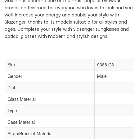
which has become one of the most popular eyewear
brands on this road for everyone who loves to look and see
well. Increase your energy and double your style with
Slazenger, thanks to its models suitable for all styles and
ages. Complete your style with Slazenger sunglasses and
optical glasses with modern and stylish designs.
Sku
9388.C3
Gender
Male
Dial
Glass Material
Type
Case Material
Strap/Bracelet Material