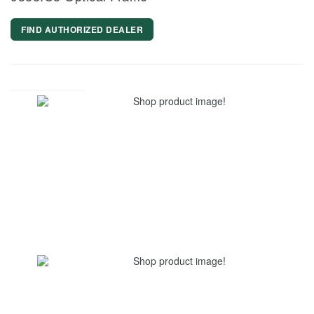
FIND AUTHORIZED DEALER