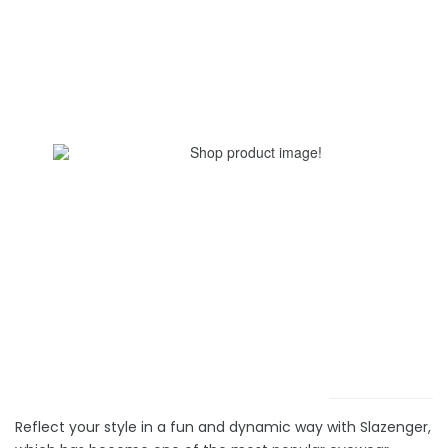
Reflect your style in a fun and dynamic way with Slazenger,