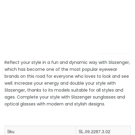
Reflect your style in a fun and dynamic way with Slazenger,
which has become one of the most popular eyewear
brands on this road for everyone who loves to look and see
well. Increase your energy and double your style with
Slazenger, thanks to its models suitable for all styles and
ages. Complete your style with Slazenger sunglasses and
optical glasses with modern and stylish designs.
Sku
SL.09.2287.3.02