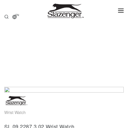
EN
HOME
PRODUCTS
ABOUT US
STORE LOCATOR
Wrist Watch
SL.09.2287.3.02 Wrist Watch