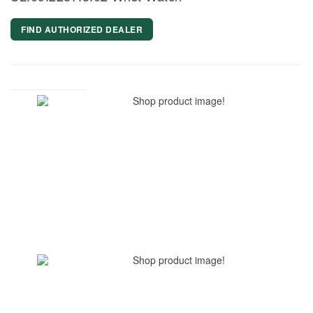
FIND AUTHORIZED DEALER