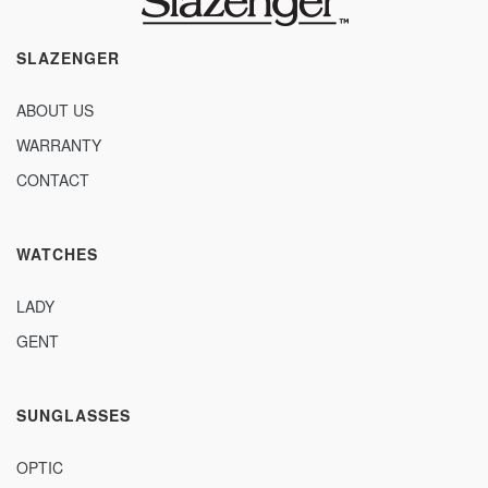
SLAZENGER
ABOUT US
WARRANTY
CONTACT
WATCHES
LADY
GENT
SUNGLASSES
OPTIC