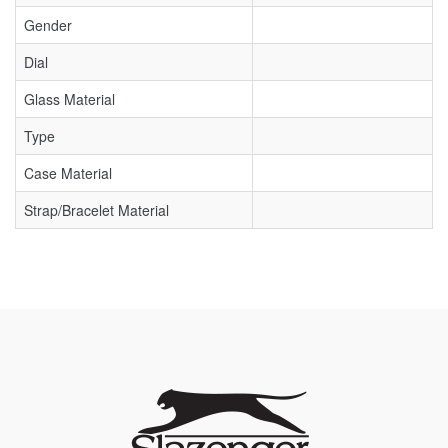
Gender
Dial
Glass Material
Type
Case Material
Strap/Bracelet Material