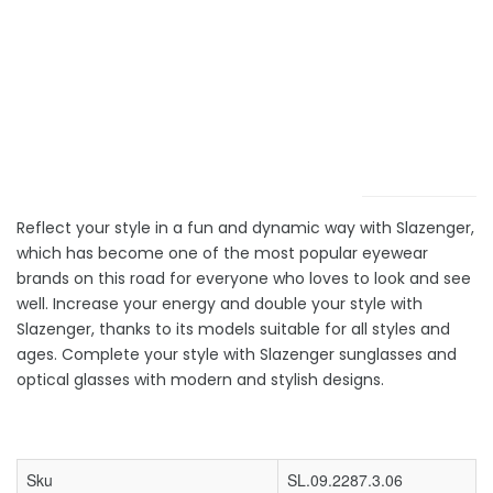
Reflect your style in a fun and dynamic way with Slazenger,
which has become one of the most popular eyewear
brands on this road for everyone who loves to look and see
well. Increase your energy and double your style with
Slazenger, thanks to its models suitable for all styles and
ages. Complete your style with Slazenger sunglasses and
optical glasses with modern and stylish designs.
Sku
SL.09.2287.3.06