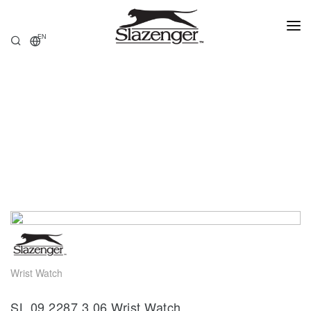
EN
HOME
PRODUCTS
ABOUT US
STORE LOCATOR
Wrist Watch
SL.09.2287.3.06 Wrist Watch