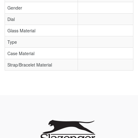
Gender
Dial
Glass Material
Type
Case Material
Strap/Bracelet Material