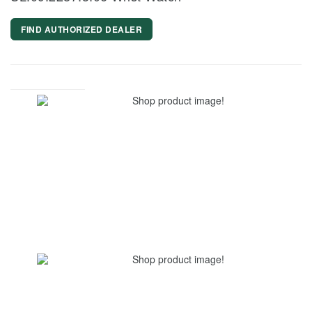
FIND AUTHORIZED DEALER