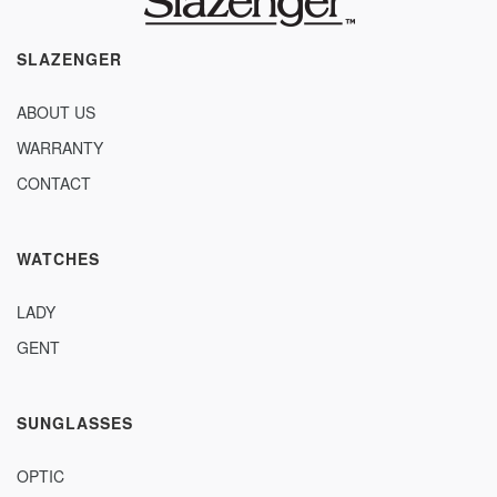
SLAZENGER
ABOUT US
WARRANTY
CONTACT
WATCHES
LADY
GENT
SUNGLASSES
OPTIC